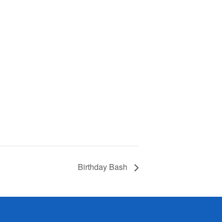
Birthday Bash