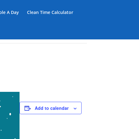
iple A Day
Clean Time Calculator
Add to calendar