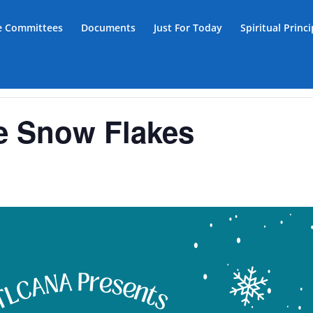
ce Committees
Documents
Just For Today
Spiritual Princ
e Snow Flakes