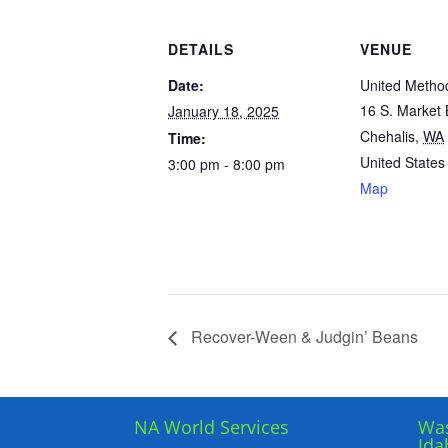
DETAILS
VENUE
Date:
United Metho
16 S. Market
January 18, 2025
Chehalis
,
WA
Time:
United States
3:00 pm - 8:00 pm
Map
Recover-Ween & Judgin’ Beans
NA World Services
Was
Ida