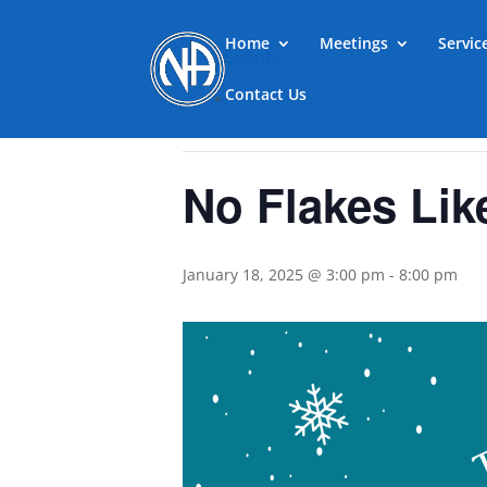
Home
Meetings
Servi
« All Events
Contact Us
This event has passed.
No Flakes Lik
January 18, 2025 @ 3:00 pm
-
8:00 pm