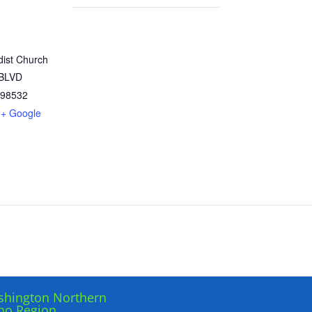
dist Church
 BLVD
98532
+ Google
hington Northern
ho Region