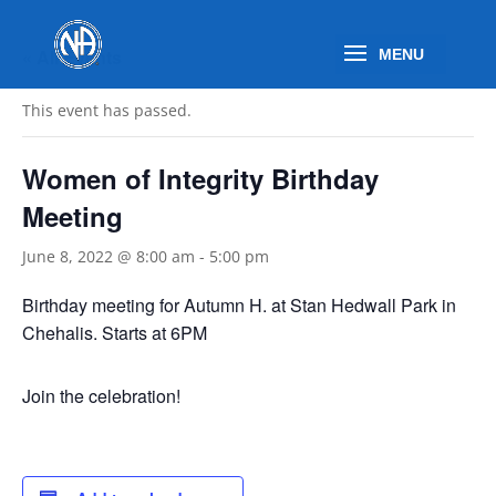
« All Events
This event has passed.
Women of Integrity Birthday
Meeting
June 8, 2022 @ 8:00 am
-
5:00 pm
Birthday meeting for Autumn H. at Stan Hedwall Park in
Chehalis. Starts at 6PM
Join the celebration!