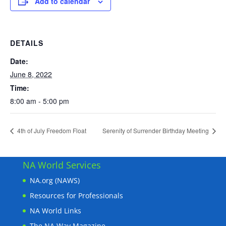
Add to calendar
DETAILS
Date:
June 8, 2022
Time:
8:00 am - 5:00 pm
4th of July Freedom Float
Serenity of Surrender Birthday Meeting
NA World Services
NA.org (NAWS)
Resources for Professionals
NA World Links
The NA Way Magazine