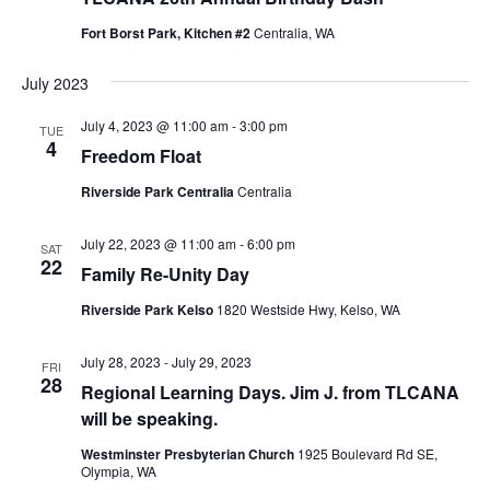
Fort Borst Park, Kitchen #2
Centralia, WA
July 2023
July 4, 2023 @ 11:00 am
-
3:00 pm
TUE
4
Freedom Float
Riverside Park Centralia
Centralia
July 22, 2023 @ 11:00 am
-
6:00 pm
SAT
22
Family Re-Unity Day
Riverside Park Kelso
1820 Westside Hwy, Kelso, WA
July 28, 2023
-
July 29, 2023
FRI
28
Regional Learning Days. Jim J. from TLCANA
will be speaking.
Westminster Presbyterian Church
1925 Boulevard Rd SE,
Olympia, WA