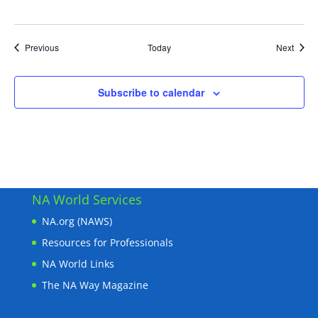
Events
Event
Previous
Today
Next
Subscribe to calendar
NA World Services
NA.org (NAWS)
Resources for Professionals
NA World Links
The NA Way Magazine