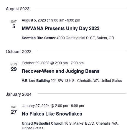
August 2023
August 5, 2023 @ 9:00 am
-
9:00 pm
SAT
5
MWVANA Presents Unity Day 2023
Scottish Rite Center
4090 Commercial St SE, Salem, OR
October 2023
October 29, 2023 @ 2:00 pm
-
7:00 pm
SUN
29
Recover-Ween and Judging Beans
V.R. Lee Building
221 SW 13th St, Chehalis, WA, United States
January 2024
January 27, 2024 @ 2:00 pm
-
6:00 pm
SAT
27
No Flakes Like Snowflakes
United Methodist Church
16 S. Market BLVD, Chehalis, WA,
United States