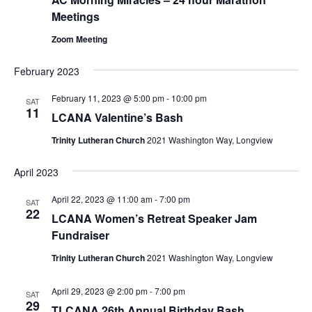
Meetings
Zoom Meeting
February 2023
February 11, 2023 @ 5:00 pm
-
10:00 pm
SAT
11
LCANA Valentine’s Bash
Trinity Lutheran Church
2021 Washington Way, Longview
April 2023
April 22, 2023 @ 11:00 am
-
7:00 pm
SAT
22
LCANA Women’s Retreat Speaker Jam
Fundraiser
Trinity Lutheran Church
2021 Washington Way, Longview
April 29, 2023 @ 2:00 pm
-
7:00 pm
SAT
29
TLCANA 26th Annual Birthday Bash