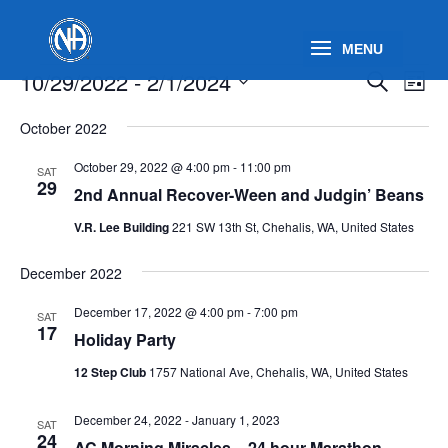
Events
Events
Eve
10/29/2022
 - 
2/1/2024
Search
List
Vie
Search
Select
Nav
and
October 2022
date.
Views
October 29, 2022 @ 4:00 pm
-
11:00 pm
SAT
Naviga
29
2nd Annual Recover-Ween and Judgin’ Beans
V.R. Lee Building
221 SW 13th St, Chehalis, WA, United States
December 2022
December 17, 2022 @ 4:00 pm
-
7:00 pm
SAT
17
Holiday Party
12 Step Club
1757 National Ave, Chehalis, WA, United States
December 24, 2022
-
January 1, 2023
SAT
24
AC Morning Miracles – 24 hour Marathon