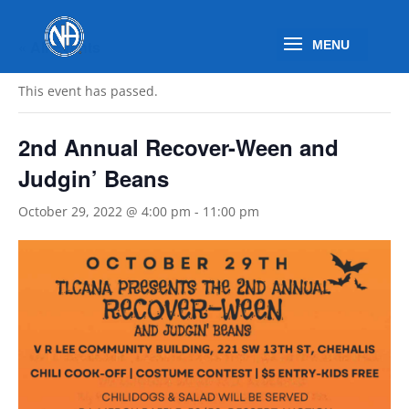
« All Events
This event has passed.
2nd Annual Recover-Ween and
Judgin’ Beans
October 29, 2022 @ 4:00 pm
-
11:00 pm