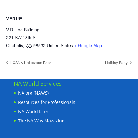
VENUE
V.R. Lee Building
221 SW 13th St
Chehalis
,
WA
98532
United States
+ Google Map
LCANA Halloween Bash
Holiday Party
NA World Services
NA.org (NAWS)
Resources for Professionals
NA World Links
The NA Way Magazine