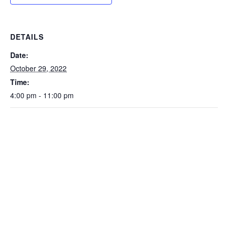
DETAILS
Date:
October 29, 2022
Time:
4:00 pm - 11:00 pm