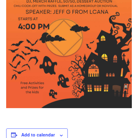
Add to calendar