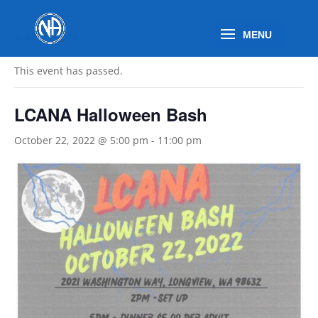
« All Events
This event has passed.
LCANA Halloween Bash
October 22, 2022 @ 5:00 pm
-
11:00 pm