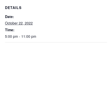
DETAILS
Date:
October 22, 2022
Time:
5:00 pm - 11:00 pm