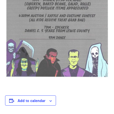
Add to calendar