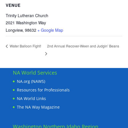
VENUE
Trinity Lutheran Church
2021 Washington Way
Longview
,
98632
+ Google Map
2nd Annual Recover-Ween and Judgin’ Beans
Water Balloon Fight!
NA World Services
NA.org (NAWS)
Resources for Professionals
NA World Links
The NA Way Magazine
Washington Northern Idaho Region