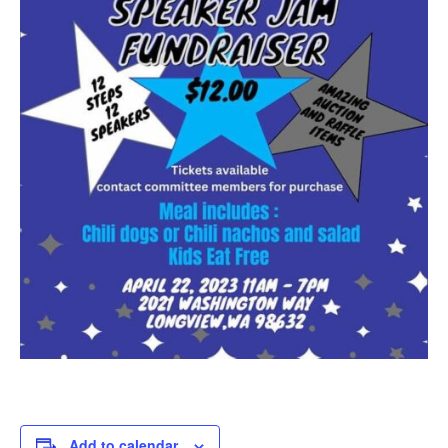
Add to calendar