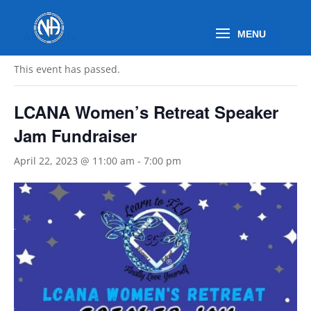
« All Events
This event has passed.
LCANA Women’s Retreat Speaker
Jam Fundraiser
April 22, 2023 @ 11:00 am
-
7:00 pm