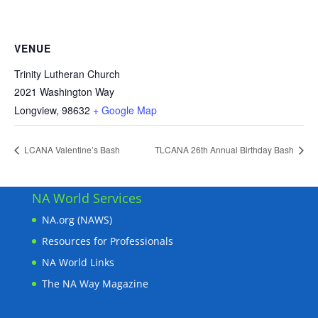
VENUE
Trinity Lutheran Church
2021 Washington Way
Longview
,
98632
+ Google Map
LCANA Valentine’s Bash
TLCANA 26th Annual Birthday Bash
NA World Services
NA.org (NAWS)
Resources for Professionals
NA World Links
The NA Way Magazine