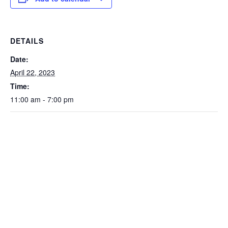
DETAILS
Date:
April 22, 2023
Time:
11:00 am - 7:00 pm