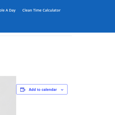
iple A Day
Clean Time Calculator
Add to calendar