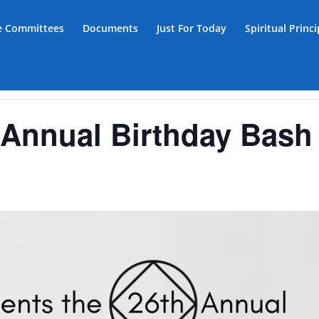
ce Committees
Documents
Just For Today
Spiritual Princ
Annual Birthday Bash