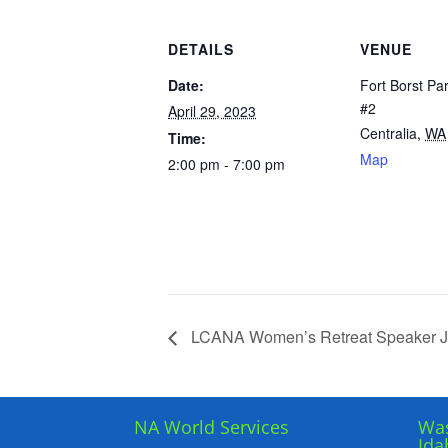
DETAILS
VENUE
Date:
Fort Borst Pa
#2
April 29, 2023
Centralia
,
WA
Time:
Map
2:00 pm - 7:00 pm
LCANA Women’s Retreat Speaker J
NA World Services
Was
Ida