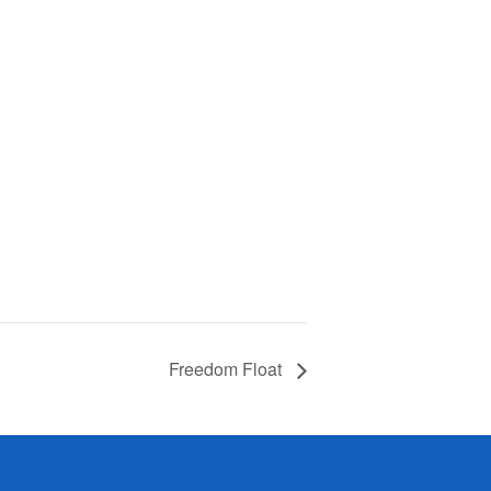
Freedom Float