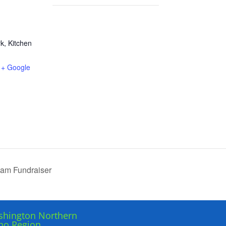
rk, Kitchen
+ Google
am Fundraiser
hington Northern
ho Region