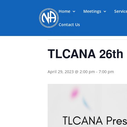
Home
Meetings
Servi
« All Events
Contact Us
This event has passed.
TLCANA 26th 
April 29, 2023 @ 2:00 pm
-
7:00 pm