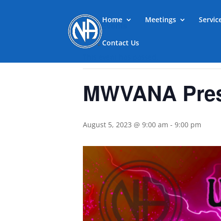
Home
Meetings
Servi
« All Events
Contact Us
This event has passed.
MWVANA Prese
August 5, 2023 @ 9:00 am
-
9:00 pm