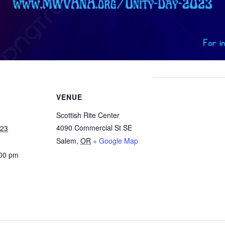
VENUE
Scottish Rite Center
4090 Commercial St SE
023
Salem
,
OR
+ Google Map
:00 pm