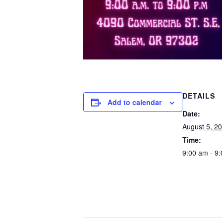
DETAILS
Add to calendar
Date:
August 5, 2
Time:
9:00 am - 9