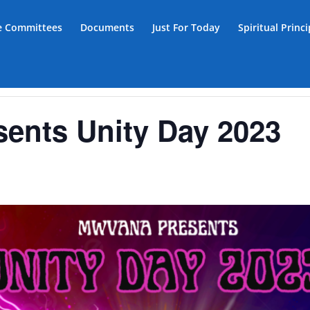
ce Committees
Documents
Just For Today
Spiritual Princ
nts Unity Day 2023