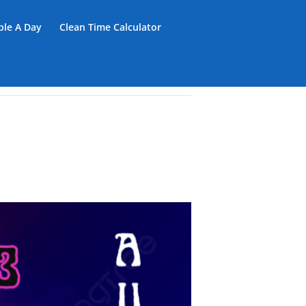
iple A Day
Clean Time Calculator