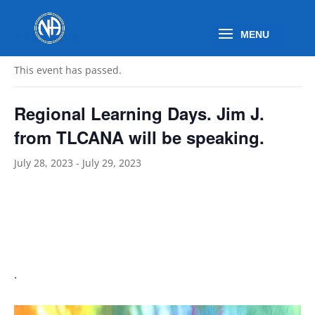
« All Events
This event has passed.
Regional Learning Days. Jim J.
from TLCANA will be speaking.
July 28, 2023
-
July 29, 2023
.