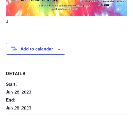
J
Add to calendar
DETAILS
Start:
July 28, 2023
End:
July 29, 2023