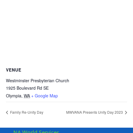
VENUE
Westminster Presbyterian Church
1925 Boulevard Rd SE
Olympia
,
WA
+ Google Map
Family Re-Unity Day
MWVANA Presents Unity Day 2023
NA World Services