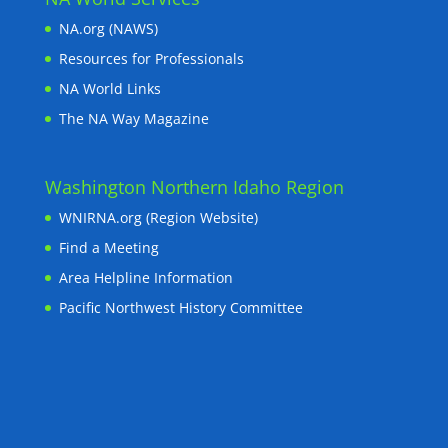
NA.org (NAWS)
Resources for Professionals
NA World Links
The NA Way Magazine
Washington Northern Idaho Region
WNIRNA.org (Region Website)
Find a Meeting
Area Helpline Information
Pacific Northwest History Committee