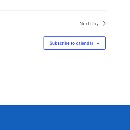
Next Day
Subscribe to calendar