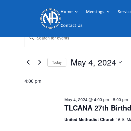
Home
Meetings
Servi
Contact Us
Events
Events
Enter
Search
for
Keyword.
and
May
Search
Views
4,
for
May 4, 2024
Navigation
Events
Today
2024
by
Select
Keyword.
date.
4:00 pm
May 4, 2024 @ 4:00 pm
-
8:00 pm
TLCANA 27th Birth
United Methodist Church
16 S. M