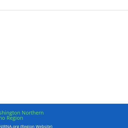
hington Northern
ho Region
IRNA.org (Region Website)