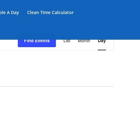
iple A Day
Clean Time Calculator
Event
Views
Find Events
List
Month
Day
Navigation