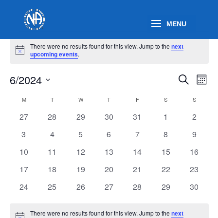
Events
There were no results found for this view. Jump to the
next
Notice
upcoming events
.
Events
Eve
6/2024
Search
Mont
Vie
Search
Select
Nav
Calendar
and
M
MONDAY
T
TUESDAY
W
WEDNESDAY
T
THURSDAY
F
FRIDAY
S
SATURDAY
S
SUNDAY
date.
of
Views
0
0
0
0
0
0
0
27
28
29
30
31
1
2
Events
Naviga
events
events
events
events
events
events
events
0
0
0
0
0
0
0
3
4
5
6
7
8
9
events
events
events
events
events
events
events
0
0
0
0
0
0
0
10
11
12
13
14
15
16
events
events
events
events
events
events
events
0
0
0
0
0
0
0
17
18
19
20
21
22
23
events
events
events
events
events
events
events
0
0
0
0
0
0
0
24
25
26
27
28
29
30
events
events
events
events
events
events
events
There were no results found for this view. Jump to the
next