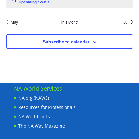
Notice
upcoming events
.
May
This Month
Jul
Subscribe to calendar
NA World Services
NA.org (NAWS)
Resources for Professionals
NA World Links
The NA Way Magazine