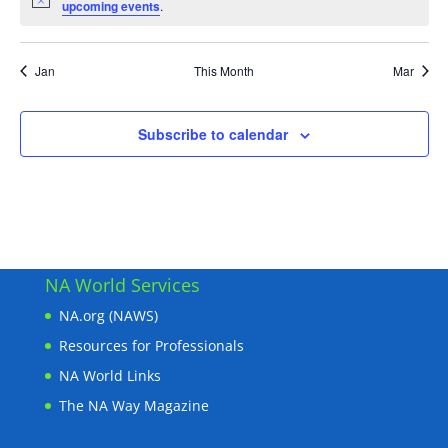
Notice
upcoming events
.
Jan
This Month
Mar
Subscribe to calendar
NA World Services
NA.org (NAWS)
Resources for Professionals
NA World Links
The NA Way Magazine