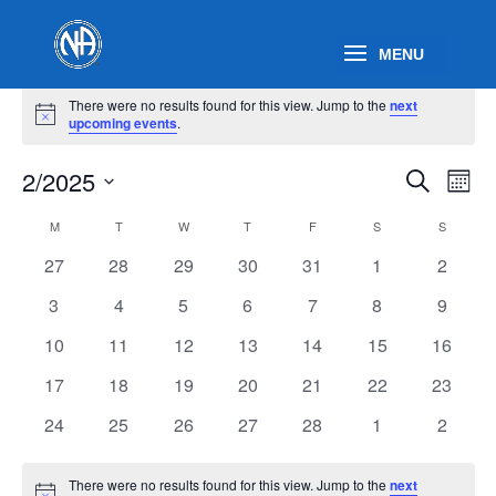
Events
There were no results found for this view. Jump to the
next
Notice
upcoming events
.
Events
Eve
2/2025
Search
Mont
Vie
Search
Select
Nav
Calendar
and
M
MONDAY
T
TUESDAY
W
WEDNESDAY
T
THURSDAY
F
FRIDAY
S
SATURDAY
S
SUNDAY
date.
of
Views
0
0
0
0
0
0
0
27
28
29
30
31
1
2
Events
Naviga
events
events
events
events
events
events
events
0
0
0
0
0
0
0
3
4
5
6
7
8
9
events
events
events
events
events
events
events
0
0
0
0
0
0
0
10
11
12
13
14
15
16
events
events
events
events
events
events
events
0
0
0
0
0
0
0
17
18
19
20
21
22
23
events
events
events
events
events
events
events
0
0
0
0
0
0
0
24
25
26
27
28
1
2
events
events
events
events
events
events
events
There were no results found for this view. Jump to the
next