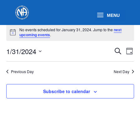
Events
No events scheduled for January 31, 2024. Jump to the
next
for
Notice
upcoming events
.
January
Events
Eve
31,
1/31/2024
Search
Day
Vie
Search
2024
Select
Nav
and
date.
Previous Day
Next Day
Views
Naviga
Subscribe to calendar