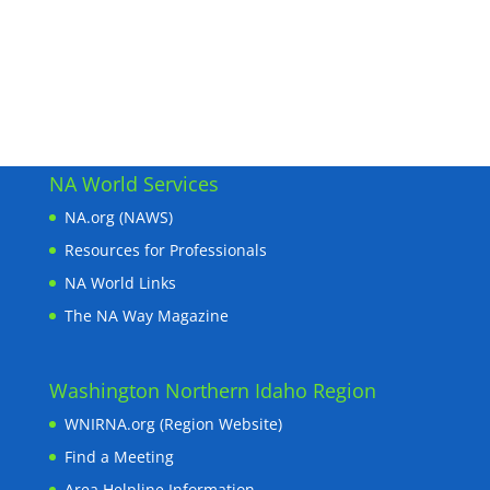
NA World Services
NA.org (NAWS)
Resources for Professionals
NA World Links
The NA Way Magazine
Washington Northern Idaho Region
WNIRNA.org (Region Website)
Find a Meeting
Area Helpline Information