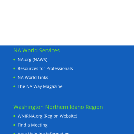
NA World Services
NA.org (NAWS)
Resources for Professionals
NA World Links
The NA Way Magazine
Washington Northern Idaho Region
WNIRNA.org (Region Website)
Find a Meeting
Area Helpline Information