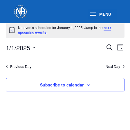
Events
No events scheduled for January 1, 2025. Jump to the
next
for
Notice
upcoming events
.
January
Events
Eve
1,
1/1/2025
Search
Day
Vie
Search
2025
Select
Nav
and
date.
Previous Day
Next Day
Views
Naviga
Subscribe to calendar