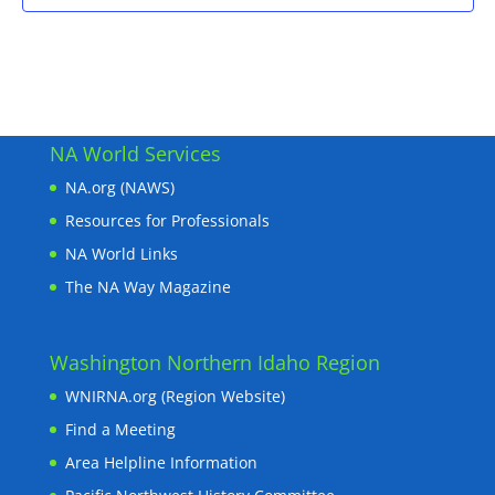
NA World Services
NA.org (NAWS)
Resources for Professionals
NA World Links
The NA Way Magazine
Washington Northern Idaho Region
WNIRNA.org (Region Website)
Find a Meeting
Area Helpline Information