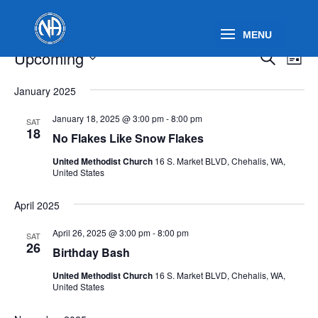
Events
Events
Eve
Upcoming
Search
List
Vie
Search
Select
Nav
and
January 2025
date.
Views
January 18, 2025 @ 3:00 pm
-
8:00 pm
SAT
Naviga
18
No Flakes Like Snow Flakes
United Methodist Church
16 S. Market BLVD, Chehalis, WA,
United States
April 2025
April 26, 2025 @ 3:00 pm
-
8:00 pm
SAT
26
Birthday Bash
United Methodist Church
16 S. Market BLVD, Chehalis, WA,
United States