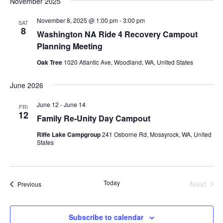
November 2025
November 8, 2025 @ 1:00 pm
-
3:00 pm
SAT
8
Washington NA Ride 4 Recovery Campout
Planning Meeting
Oak Tree
1020 Atlantic Ave, Woodland, WA, United States
June 2026
June 12
-
June 14
FRI
12
Family Re-Unity Day Campout
Riffe Lake Campgroup
241 Osborne Rd, Mossyrock, WA, United
States
Today
Next
Events
Previous
Events
Subscribe to calendar