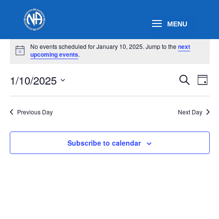
Events
No events scheduled for January 10, 2025. Jump to the
next
for
Notice
upcoming events
.
January
Events
Eve
10,
1/10/2025
Search
Day
Vie
Search
2025
Select
Nav
and
date.
Previous Day
Next Day
Views
Naviga
Subscribe to calendar