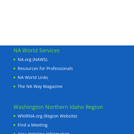
NA World Services
NA.org (NAWS)
Resources for Professionals
NA World Links
The NA Way Magazine
Washington Northern Idaho Region
WNIRNA.org (Region Website)
Find a Meeting
Area Helpline Information