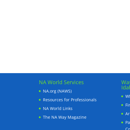
NA World Services
Was
Ida
NA.org (NAWS)
WN
Resources for Professionals
Fi
NA World Links
Ar
The NA Way Magazine
Pa
C