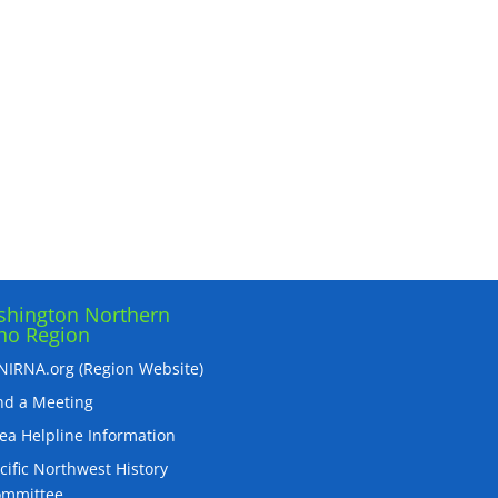
hington Northern
ho Region
IRNA.org (Region Website)
nd a Meeting
ea Helpline Information
cific Northwest History
ommittee