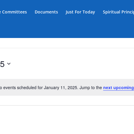
ce Committees
Documents
Just For Today
Spiritual Princ
25
o events scheduled for January 11, 2025. Jump to the
next upcoming
Notice