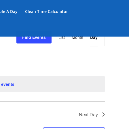
iple A Day
Clean Time Calculator
Event
Views
Find Events
List
Month
Day
Navigation
 events
.
Next Day