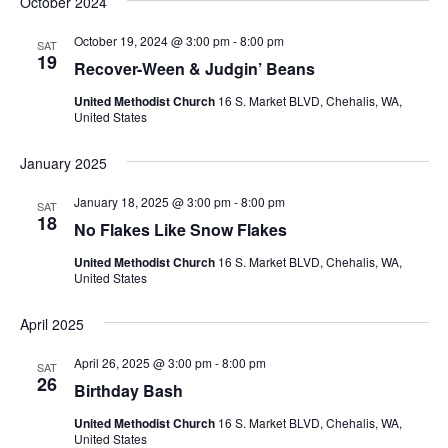
October 2024
October 19, 2024 @ 3:00 pm
-
8:00 pm
SAT
19
Recover-Ween & Judgin’ Beans
United Methodist Church
16 S. Market BLVD, Chehalis, WA,
United States
January 2025
January 18, 2025 @ 3:00 pm
-
8:00 pm
SAT
18
No Flakes Like Snow Flakes
United Methodist Church
16 S. Market BLVD, Chehalis, WA,
United States
April 2025
April 26, 2025 @ 3:00 pm
-
8:00 pm
SAT
26
Birthday Bash
United Methodist Church
16 S. Market BLVD, Chehalis, WA,
United States