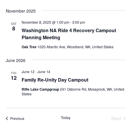
November 2025
November 8, 2025 @ 1:00 pm
-
3:00 pm
SAT
8
Washington NA Ride 4 Recovery Campout
Planning Meeting
Oak Tree
1020 Atlantic Ave, Woodland, WA, United States
June 2026
June 12
-
June 14
FRI
12
Family Re-Unity Day Campout
Riffe Lake Campgroup
241 Osborne Rd, Mossyrock, WA, United
States
Today
Next
Events
Previous
Events