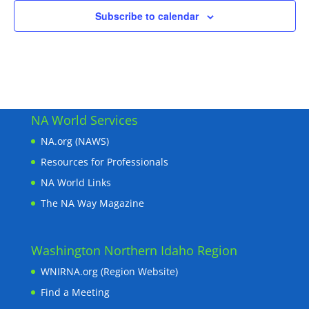
Subscribe to calendar
NA World Services
NA.org (NAWS)
Resources for Professionals
NA World Links
The NA Way Magazine
Washington Northern Idaho Region
WNIRNA.org (Region Website)
Find a Meeting