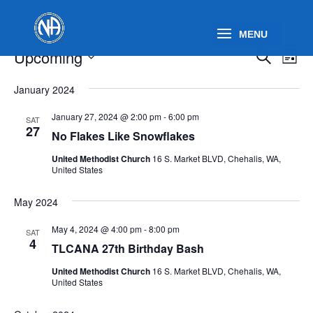
Events
Events
Eve
Upcoming
Search
List
Vie
Search
Select
Nav
and
January 2024
date.
Views
January 27, 2024 @ 2:00 pm
-
6:00 pm
SAT
Naviga
27
No Flakes Like Snowflakes
United Methodist Church
16 S. Market BLVD, Chehalis, WA,
United States
May 2024
May 4, 2024 @ 4:00 pm
-
8:00 pm
SAT
4
TLCANA 27th Birthday Bash
United Methodist Church
16 S. Market BLVD, Chehalis, WA,
United States